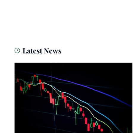
Latest News