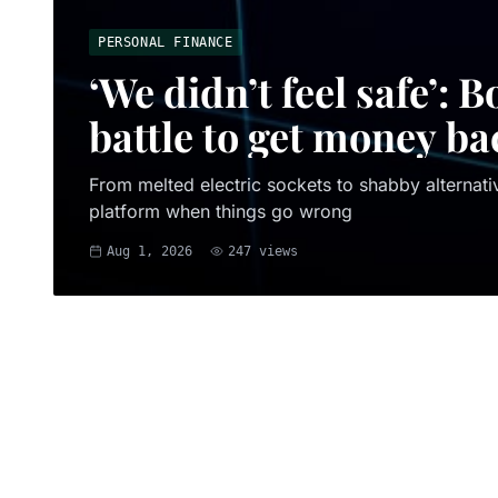
PERSONAL FINANCE
‘We didn’t feel safe’:
battle to get money ba
From melted electric sockets to shabby alternativ
platform when things go wrong
Aug 1, 2026
247
views