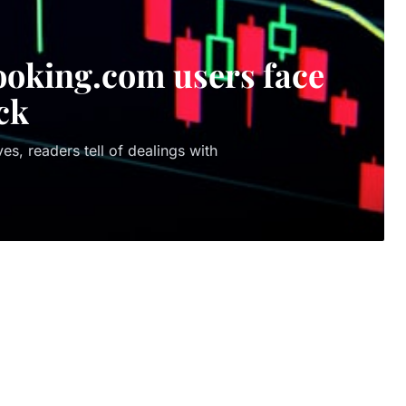
 Booking.com users face
ck
es, readers tell of dealings with