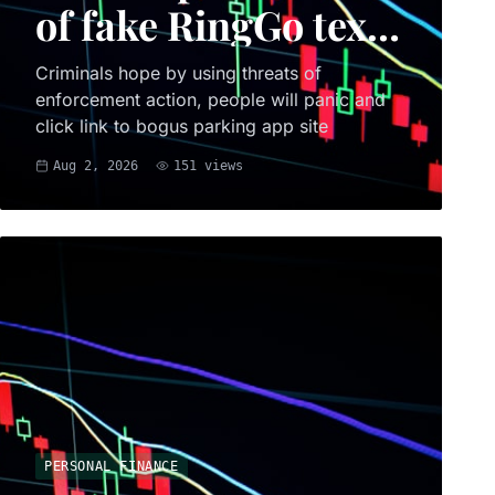
of fake RingGo text
scam
Criminals hope by using threats of
enforcement action, people will panic and
click link to bogus parking app site
Aug 2, 2026
151
views
PERSONAL FINANCE