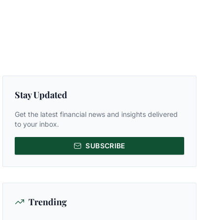
Stay Updated
Get the latest financial news and insights delivered
to your inbox.
SUBSCRIBE
Trending