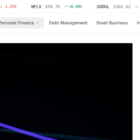
NFLX
$
94.76
GOOGL
$
302.62
%
+
0.48
%
-0.31
%
Personal Finance
Debt Management
Small Business
I