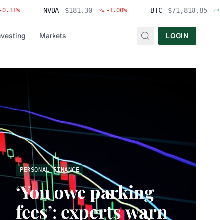
NVDA
$
181.30
BTC
$
71,818.85
-1.00
%
+
1.83
%
nvesting
Markets
LOGIN
PERSONAL FINANCE
‘You owe parking
fees’: experts warn