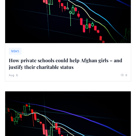
NEWS
How private schools could help Afghan girls – and
justify their charitable status
Aug 6
0