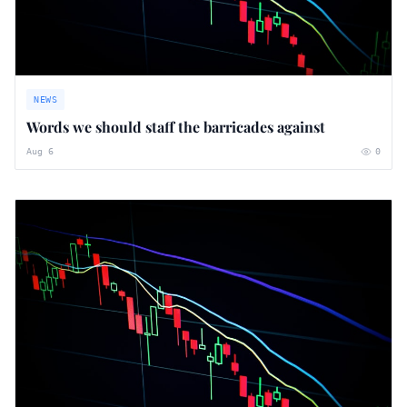
NEWS
Words we should staff the barricades against
Aug 6
0