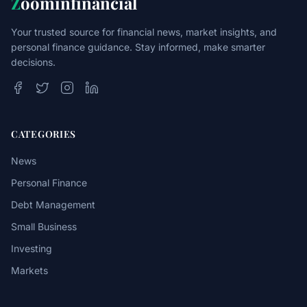
Z
oominfinancial
Your trusted source for financial news, market insights, and
personal finance guidance. Stay informed, make smarter
decisions.
CATEGORIES
News
Personal Finance
Debt Management
Small Business
Investing
Markets