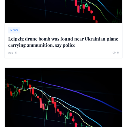
NEWS
Leipzig drone bomb was found near Ukrainian plane
carrying ammunition, say police
Aug 6
0