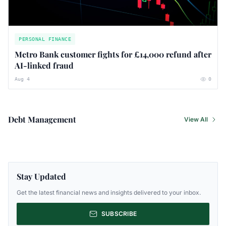
PERSONAL FINANCE
Metro Bank customer fights for £14,000 refund after
AI-linked fraud
Aug 4
0
Debt Management
View All
Stay Updated
Get the latest financial news and insights delivered to your inbox.
SUBSCRIBE