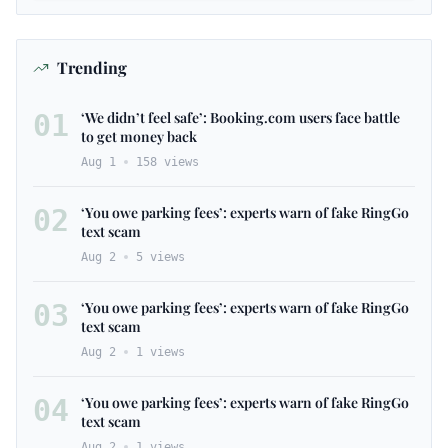
Trending
01
‘We didn’t feel safe’: Booking.com users face battle
to get money back
Aug 1
158
views
02
‘You owe parking fees’: experts warn of fake RingGo
text scam
Aug 2
5
views
03
‘You owe parking fees’: experts warn of fake RingGo
text scam
Aug 2
1
views
04
‘You owe parking fees’: experts warn of fake RingGo
text scam
Aug 2
1
views