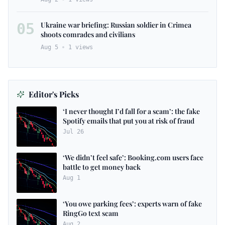
05
Ukraine war briefing: Russian soldier in Crimea
shoots comrades and civilians
Aug 5
1
views
Editor's Picks
‘I never thought I’d fall for a scam’: the fake
Spotify emails that put you at risk of fraud
Jul 26
‘We didn’t feel safe’: Booking.com users face
battle to get money back
Aug 1
‘You owe parking fees’: experts warn of fake
RingGo text scam
Aug 2