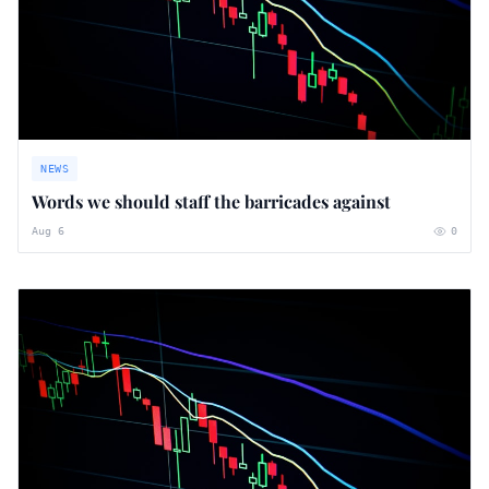
NEWS
Words we should staff the barricades against
Aug 6
0