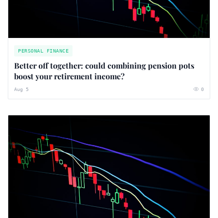
PERSONAL FINANCE
Better off together: could combining pension pots
boost your retirement income?
Aug 5
0