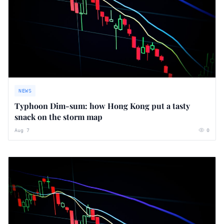
NEWS
Typhoon Dim-sum: how Hong Kong put a tasty
snack on the storm map
Aug 7
0