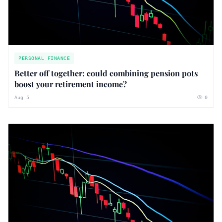
PERSONAL FINANCE
Better off together: could combining pension pots
boost your retirement income?
Aug 5
0