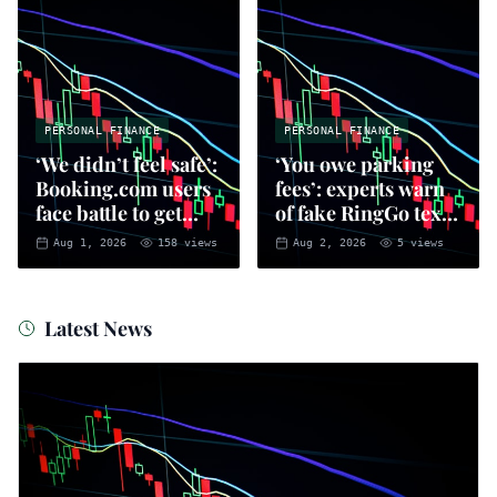
PERSONAL FINANCE
PERSONAL FINANCE
‘We didn’t feel safe’:
‘You owe parking
Booking.com users
fees’: experts warn
face battle to get
of fake RingGo text
money back
scam
Aug 1, 2026
158
views
Aug 2, 2026
5
views
Latest News