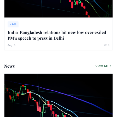
NEWS
India-Bangladesh relations hit new low over exiled
PM’s speech to press in Delhi
Aug 6
0
News
View All