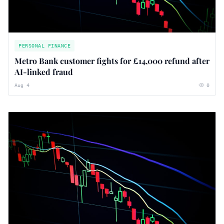
PERSONAL FINANCE
Metro Bank customer fights for £14,000 refund after
AI-linked fraud
Aug 4
0