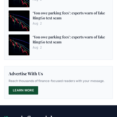
‘You owe parking fees’: experts warn of fake
RingGo text scam
Aug 2
‘You owe parking fees’: experts warn of fake
RingGo text scam
Aug 2
Advertise With Us
Reach thousands of finance-focused readers with your message.
LEARN MORE