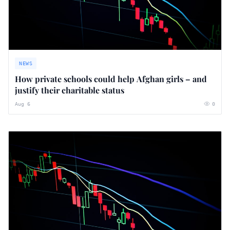
NEWS
How private schools could help Afghan girls – and
justify their charitable status
Aug 6
0