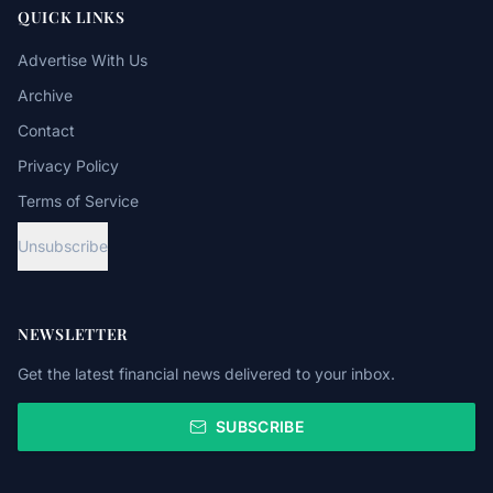
QUICK LINKS
Advertise With Us
Archive
Contact
Privacy Policy
Terms of Service
Unsubscribe
NEWSLETTER
Get the latest financial news delivered to your inbox.
SUBSCRIBE