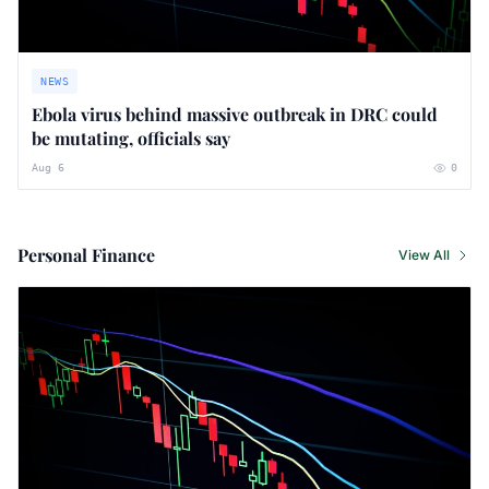
NEWS
Ebola virus behind massive outbreak in DRC could
be mutating, officials say
Aug 6
0
Personal Finance
View All