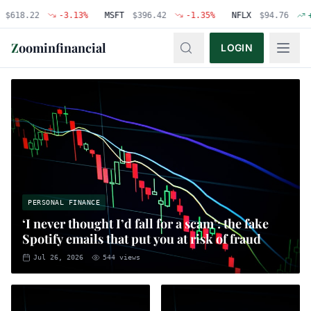
.22
-3.13
%
MSFT
$
396.42
-1.35
%
NFLX
$
94.76
+
0.48
%
Z
oominfinancial
LOGIN
PERSONAL FINANCE
‘I never thought I’d fall for a scam’: the fake
Spotify emails that put you at risk of fraud
Jul 26, 2026
544
views