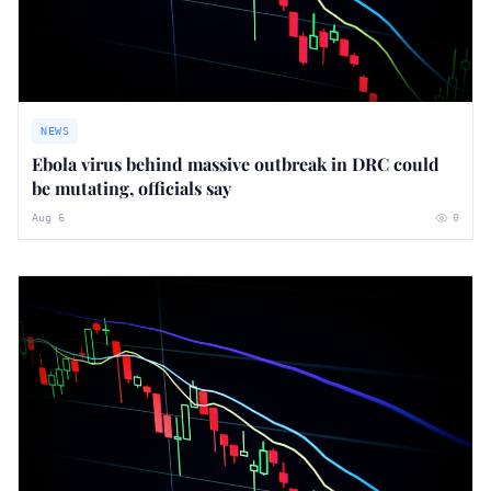
NEWS
Ebola virus behind massive outbreak in DRC could
be mutating, officials say
Aug 6
0