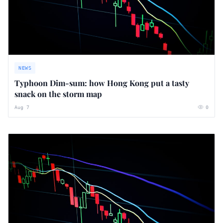
NEWS
Typhoon Dim-sum: how Hong Kong put a tasty
snack on the storm map
Aug 7
0