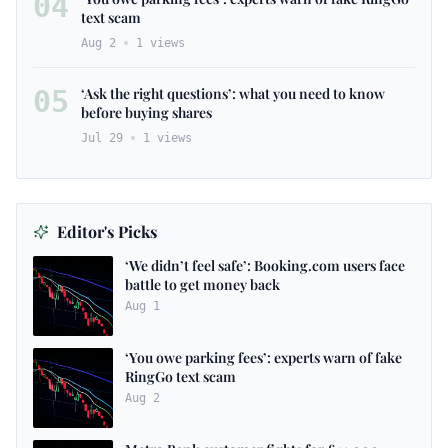
04
text scam
Aug 2
1
views
05
‘Ask the right questions’: what you need to know
before buying shares
Jul 29
1
views
Editor's Picks
‘We didn’t feel safe’: Booking.com users face
battle to get money back
Aug 1
‘You owe parking fees’: experts warn of fake
RingGo text scam
Aug 2