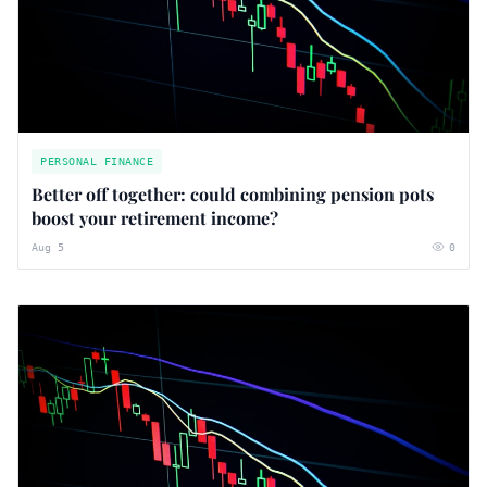
PERSONAL FINANCE
Better off together: could combining pension pots
boost your retirement income?
Aug 5
0