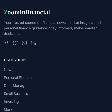
Z
oominfinancial
Your trusted source for financial news, market insights, and
personal finance guidance. Stay informed, make smarter
decisions.
CATEGORIES
News
Personal Finance
Debt Management
Small Business
Investing
Markets