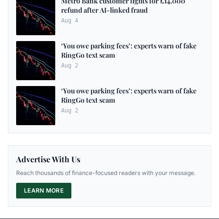
Metro Bank customer fights for £14,000
refund after AI-linked fraud
Aug 4
‘You owe parking fees’: experts warn of fake
RingGo text scam
Aug 2
‘You owe parking fees’: experts warn of fake
RingGo text scam
Aug 2
Advertise With Us
Reach thousands of finance-focused readers with your message.
LEARN MORE