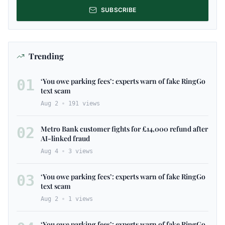
SUBSCRIBE
Trending
01
‘You owe parking fees’: experts warn of fake RingGo
text scam
Aug 2
191
views
02
Metro Bank customer fights for £14,000 refund after
AI-linked fraud
Aug 4
3
views
03
‘You owe parking fees’: experts warn of fake RingGo
text scam
Aug 2
1
views
‘You owe parking fees’: experts warn of fake RingGo