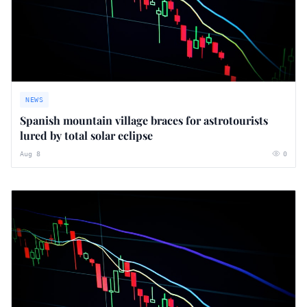
NEWS
Spanish mountain village braces for astrotourists
lured by total solar eclipse
Aug 8
0