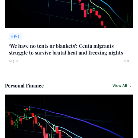
NEWS
‘We have no tents or blankets’: Ceuta migrants
struggle to survive brutal heat and freezing nights
Aug 8
0
Personal Finance
View All