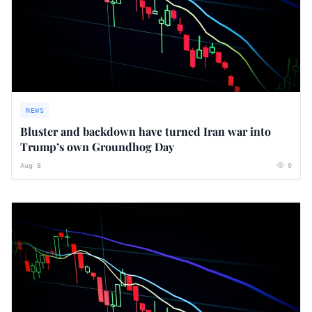
NEWS
Bluster and backdown have turned Iran war into
Trump’s own Groundhog Day
Aug 8
0