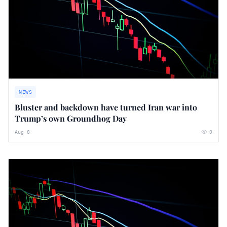
NEWS
Bluster and backdown have turned Iran war into
Trump’s own Groundhog Day
Aug 8
0