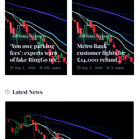
PERSONAL FINANCE
PERSONAL FINANCE
‘You owe parking
Metro Bank
fees’: experts warn
customer fights for
of fake RingGo text
£14,000 refund
scam
after AI-linked
Aug 2, 2026
191
views
Aug 4, 2026
3
views
fraud
Latest News