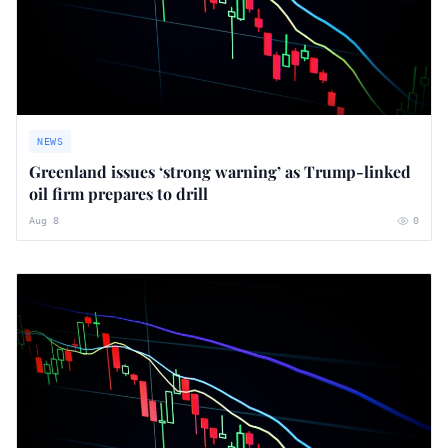
NEWS
Greenland issues ‘strong warning’ as Trump-linked
oil firm prepares to drill
Aug 8
0