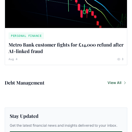
PERSONAL FINANCE
Metro Bank customer fights for £14,000 refund after
AI-linked fraud
Aug 4
3
Debt Management
View All
Stay Updated
Get the latest financial news and insights delivered to your inbox.