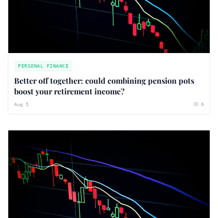
PERSONAL FINANCE
Better off together: could combining pension pots
boost your retirement income?
Aug 5
0