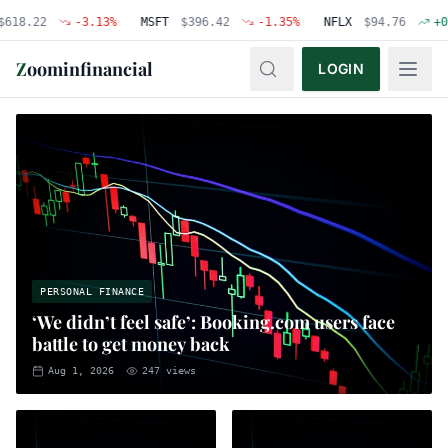
2
-3.13
%
MSFT
$
396.42
-1.35
%
NFLX
$
94.76
+
0.48
%
Z
oominfinancial
LOGIN
PERSONAL FINANCE
‘We didn’t feel safe’: Booking.com users face
battle to get money back
Aug 1, 2026
247
views