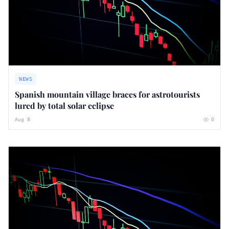
NEWS
Spanish mountain village braces for astrotourists
lured by total solar eclipse
Aug 8
0