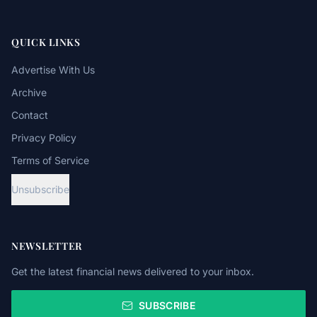
QUICK LINKS
Advertise With Us
Archive
Contact
Privacy Policy
Terms of Service
Unsubscribe
NEWSLETTER
Get the latest financial news delivered to your inbox.
SUBSCRIBE