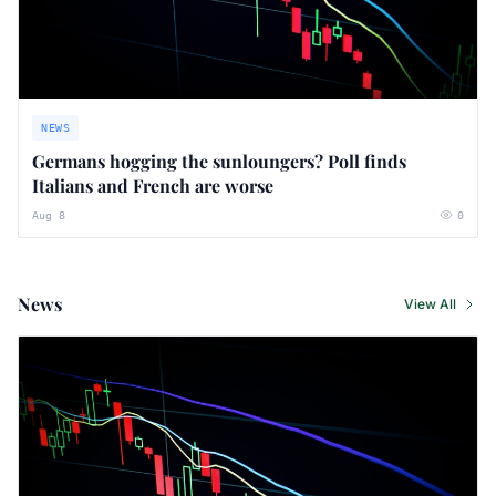
NEWS
Germans hogging the sunloungers? Poll finds
Italians and French are worse
Aug 8
0
News
View All