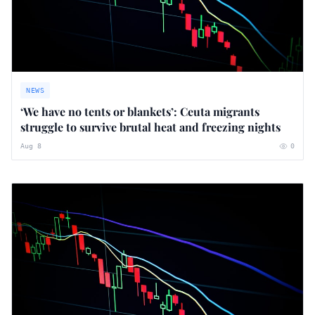
NEWS
‘We have no tents or blankets’: Ceuta migrants
struggle to survive brutal heat and freezing nights
Aug 8
0