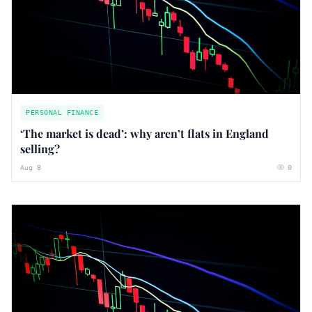
PERSONAL FINANCE
‘The market is dead’: why aren’t flats in England
selling?
Aug 8
0