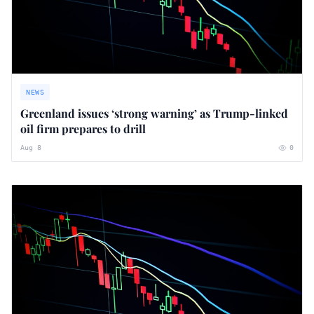
NEWS
Greenland issues ‘strong warning’ as Trump-linked
oil firm prepares to drill
Aug 8
0