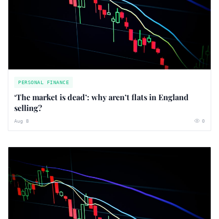
PERSONAL FINANCE
‘The market is dead’: why aren’t flats in England
selling?
Aug 8
0